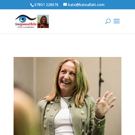
07801 228676
kate@kateallatt.com