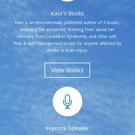
Kate's Books
Kate is an internationally published author of 3 books,
including the acclaimed 'Running Free' about her
recovery from Locked-In Syndrome, and other self-
help & self-management books for anyone affected by
stroke or brain injury.
View Books

Keynote Speaker