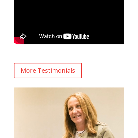
More Testimonials