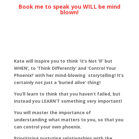
Book me to speak you WILL be mind
blown!
Kate will inspire you to think ‘It’s Not ‘IF’ but
WHEN’, to ‘Think Differently’ and ‘Control Your
Phoenix!’ with her mind-blowing storytelling! It’s
certainly not just a ‘buried alive’ thing!
You’ll learn to think that you haven’t failed, but
instead you LEARN’T something very important!
You will master the importance of
understanding what matters to you, so that you
can control your own phoenix.
Prioritising nurturing relationships with the