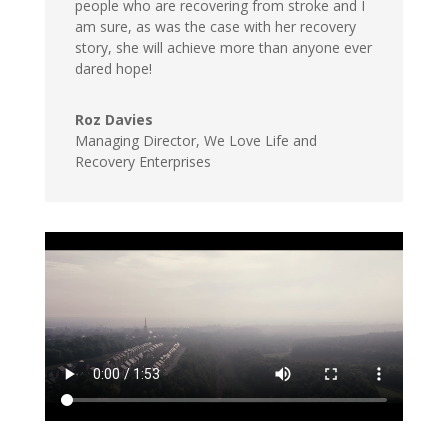
people who are recovering from stroke and I
am sure, as was the case with her recovery
story, she will achieve more than anyone ever
dared hope!
Roz Davies
Managing Director, We Love Life and
Recovery Enterprises