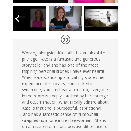
Working alongside Kate Allatt is an absolute
privilege. Kate is a fantastic and generous
story teller and she has one of the most
inspiring personal stories I have ever heard!
When Kate stands up and calmly shares her
experience of recovery from locked in
syndrome, you can hear a pin drop, everyone
in the room is deeply touched by her courage
and determination. What I really admire about
Kate is that she is purposeful, aspirational
and has a fantastic sense of humour all
wrapped up in one incredible woman. She is
on a mission to make a positive difference to