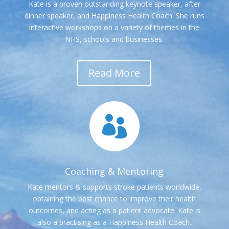
Kate is a proven outstanding keynote speaker, after
dinner speaker, and Happiness Health Coach. She runs
interactive workshops on a variety of themes in the
NHS, schools and businesses.
Read More

Coaching & Mentoring
Kate mentors & supports stroke patients worldwide,
obtaining the best chance to improve their health
outcomes, and acting as a patient advocate. Kate is
also a practising as a Happiness Health Coach.