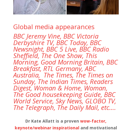
Global media appearances
BBC Jeremy Vine,
BBC Victoria
Derbyshire TV, BBC Today,
BBC
Newsnight,
BBC 5 Live,
BBC Radio
Sheffield,
The One Show, This
Morning,
Good Morning Britain
, BBC
Breakfast, RTL Germany, ABC
Australia, The Times, The Times on
Sunday, The Indian Times, Readers
Digest, Woman & Home, Woman,
The Good housekeeping Guide, BBC
World Service, Sky News, GLOBO TV,
The Telegraph, The Daily Mail, etc….
Dr Kate Allatt is a proven
wow-factor,
keynote/webinar inspirational
and motivational