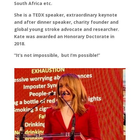
South Africa etc.
She is a TEDX speaker, extraordinary keynote
and after dinner speaker, charity founder and
global young stroke advocate and researcher.
Kate was awarded an Honorary Doctorate in
2018.
“It’s not impossible, but I’m possible!”