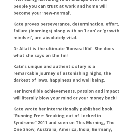
people you can trust at work and home will
become your ‘new-normal’.
Kate proves perseverance, determination, effort,
failure (learnings) along with an ‘I can’ or ‘growth
mindset’, are absolutely vital.
Dr Allatt is the ultimate ‘Ronseal Kid’. She does
what she says on the tin!
Kate’s unique and authentic story is a
remarkable journey of astonishing highs, the
darkest of lows, happiness and well being.
Her incredible achievements, passion and impact
will literally blow your mind or your money back!
Kate wrote her internationally published book
“Running Free: Breaking out of Locked in
Syndrome” 2011 and seen on This Morning, The
One Show, Australia, America, India, Germany,