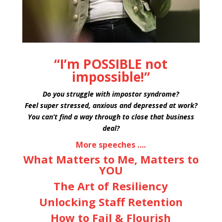
“I’m POSSIBLE not
impossible!”
Do you struggle with impostor syndrome?
Feel super stressed, anxious and depressed at work?
You can’t find a way through to close that business
deal?
More speeches ….
What Matters to Me, Matters to
YOU
The Art of Resiliency
Unlocking Staff Retention
How to Fail & Flourish