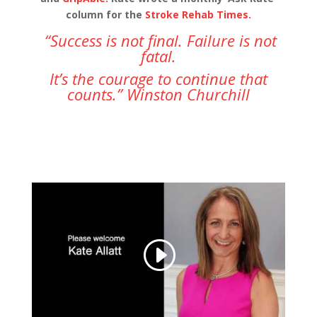
column for the
Stroke Rehab Times.
“Success is not final. Failure is not
fatal.
It’s the courage to continue that
counts.” Winston Churchill