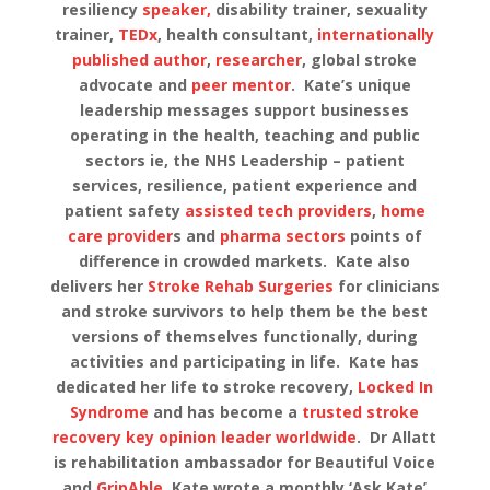
resiliency
speaker,
disability trainer, sexuality
trainer,
TEDx
, health consultant,
internationally
published author
,
researcher
, global stroke
advocate and
peer mentor
. Kate’s unique
leadership messages support businesses
operating in the health, teaching and public
sectors ie, the NHS Leadership – patient
services, resilience, patient experience and
patient safety
assisted tech providers
,
home
care provider
s and
pharma sectors
points of
difference in crowded markets. Kate also
delivers her
Stroke Rehab Surgeries
for clinicians
and stroke survivors to help them be the best
versions of themselves functionally, during
activities and participating in life. Kate has
dedicated her life to stroke recovery,
Locked In
Syndrome
and has become a
trusted stroke
recovery key opinion leader worldwide
. Dr Allatt
is rehabilitation ambassador for Beautiful Voice
and
GripAble.
Kate wrote a monthly ‘Ask Kate’