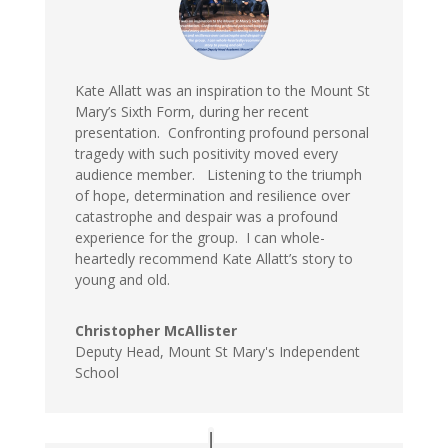
Kate Allatt was an inspiration to the Mount St
Mary’s Sixth Form, during her recent
presentation. Confronting profound personal
tragedy with such positivity moved every
audience member. Listening to the triumph
of hope, determination and resilience over
catastrophe and despair was a profound
experience for the group. I can whole-
heartedly recommend Kate Allatt’s story to
young and old.
Christopher McAllister
Deputy Head, Mount St Mary's Independent
School