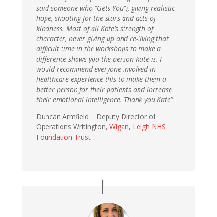
said someone who “Gets You”), giving realistic
hope, shooting for the stars and acts of
kindness. Most of all Kate’s strength of
character, never giving up and re-living that
difficult time in the workshops to make a
difference shows you the person Kate is. I
would recommend everyone involved in
healthcare experience this to make them a
better person for their patients and increase
their emotional intelligence. Thank you Kate”
Duncan Armfield Deputy Director of
Operations Writington,
Wigan, Leigh NHS
Foundation Trust