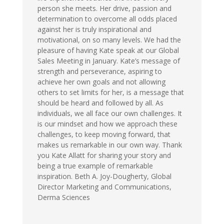
person she meets. Her drive, passion and
determination to overcome all odds placed
against her is truly inspirational and
motivational, on so many levels. We had the
pleasure of having Kate speak at our Global
Sales Meeting in January. Kate’s message of
strength and perseverance, aspiring to
achieve her own goals and not allowing
others to set limits for her, is a message that
should be heard and followed by all. As
individuals, we all face our own challenges. It
is our mindset and how we approach these
challenges, to keep moving forward, that
makes us remarkable in our own way. Thank
you Kate Allatt for sharing your story and
being a true example of remarkable
inspiration. Beth A. Joy-Dougherty, Global
Director Marketing and Communications,
Derma Sciences