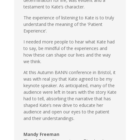
determination for life, was evident and a
testament to Kate’s character.
The experience of listening to Kate is to truly
understand the meaning of the ‘Patient
Experience’.
I needed more people to hear what Kate had
to say, be mindful of the experiences and
how these can shape our lives and the way
we think.
At this Autumn BANN conference in Bristol, it
was with real joy that Kate agreed to be my
keynote speaker. As anticipated, many of the
audience were left in tears with the story Kate
had to tell, absorbing the narrative that has
shaped Kate’s new drive to educate her
audience and open our eyes to the patient
and their understandings.
Mandy Freeman