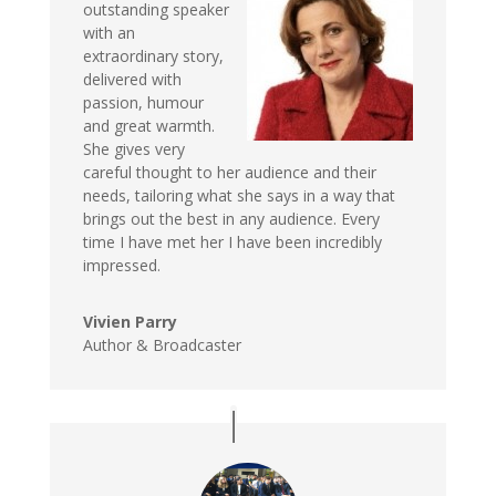
outstanding speaker
with an
extraordinary story,
delivered with
passion, humour
and great warmth.
She gives very
careful thought to her audience and their
needs, tailoring what she says in a way that
brings out the best in any audience. Every
time I have met her I have been incredibly
impressed.
Vivien Parry
Author & Broadcaster