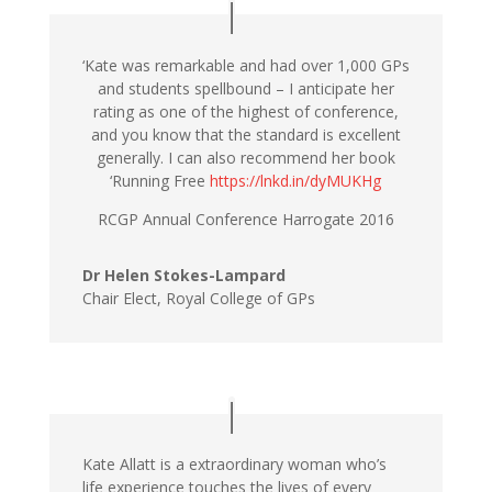
‘Kate was remarkable and had over 1,000 GPs
and students spellbound – I anticipate her
rating as one of the highest of conference,
and you know that the standard is excellent
generally. I can also recommend her book
‘Running Free
https://lnkd.in/dyMUKHg
RCGP Annual Conference Harrogate 2016
Dr Helen Stokes-Lampard
Chair Elect, Royal College of GPs
Kate Allatt is a extraordinary woman who’s
life experience touches the lives of every