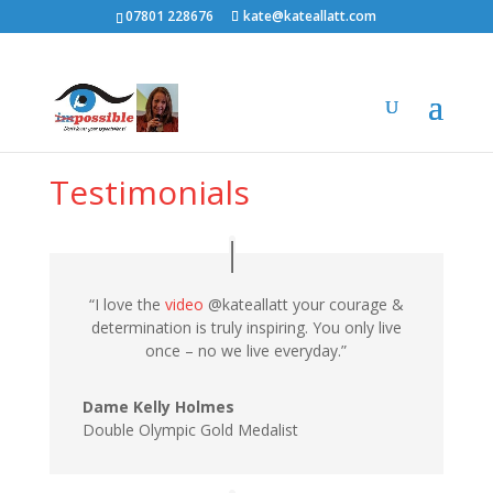
07801 228676
kate@kateallatt.com
Testimonials
“I love the
video
@kateallatt your courage &
determination is truly inspiring. You only live
once – no we live everyday.”
Dame Kelly Holmes
Double Olympic Gold Medalist