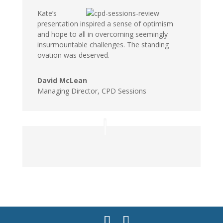
Kate’s
presentation inspired a sense of optimism
and hope to all in overcoming seemingly
insurmountable challenges. The standing
ovation was deserved.
David McLean
Managing Director, CPD Sessions