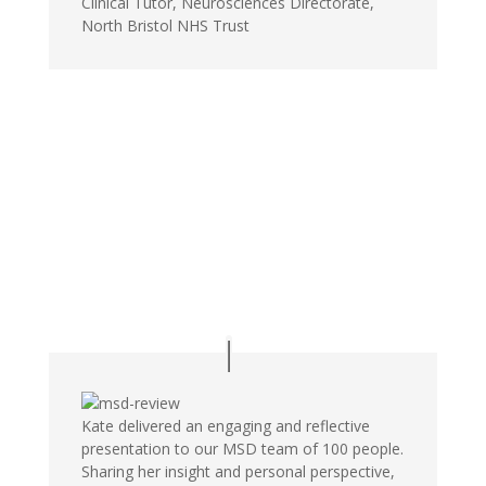
Clinical Tutor, Neurosciences Directorate,
North Bristol NHS Trust
Kate delivered an engaging and reflective
presentation to our MSD team of 100 people.
Sharing her insight and personal perspective,