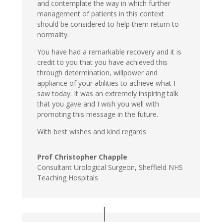
and contemplate the way in which further
management of patients in this context
should be considered to help them return to
normality.
You have had a remarkable recovery and it is
credit to you that you have achieved this
through determination, willpower and
appliance of your abilities to achieve what I
saw today. It was an extremely inspiring talk
that you gave and I wish you well with
promoting this message in the future.
With best wishes and kind regards
Prof Christopher Chapple
Consultant Urological Surgeon, Sheffield NHS
Teaching Hospitals