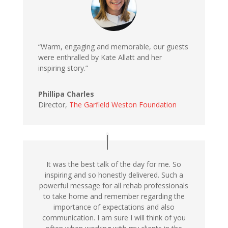
“Warm, engaging and memorable, our guests
were enthralled by Kate Allatt and her
inspiring story.”
Phillipa Charles
Director,
The Garfield Weston Foundation
It was the best talk of the day for me. So
inspiring and so honestly delivered. Such a
powerful message for all rehab professionals
to take home and remember regarding the
importance of expectations and also
communication. I am sure I will think of you