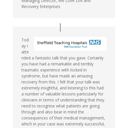
Managing Director, We Love Life and
Recovery Enterprises
Tod
ay I
atte
nded a fantastic talk that you gave. Certainly
you have had a remarkable and terribly
traumatic experience with locked in
syndrome, but have made an amazing
recovery from this. I felt that your talk was
extremely insightful, and listening to this had
a number of valuable lessons particularly for
clinicians in terms of understanding that they
need to recognise what patients are going
through and also bear in mind the
consequences of their medical management,
which in your case was extremely successful,