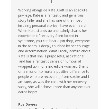
Working alongside Kate Allatt is an absolute
privilege. Kate is a fantastic and generous
story teller and she has one of the most
inspiring personal stories I have ever heard!
When Kate stands up and calmly shares her
experience of recovery from locked in
syndrome, you can hear a pin drop, everyone
in the room is deeply touched by her courage
and determination. What I really admire about
Kate is that she is purposeful, aspirational
and has a fantastic sense of humour all
wrapped up in one incredible woman. She is
on a mission to make a positive difference to
people who are recovering from stroke and I
am sure, as was the case with her recovery
story, she will achieve more than anyone ever
dared hope!
Roz Davies