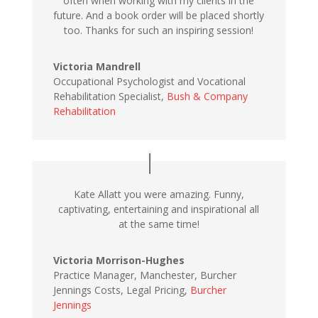
often when working with my clients in the
future. And a book order will be placed shortly
too. Thanks for such an inspiring session!
Victoria Mandrell
Occupational Psychologist and Vocational
Rehabilitation Specialist,
Bush & Company
Rehabilitation
Kate Allatt you were amazing. Funny,
captivating, entertaining and inspirational all
at the same time!
Victoria Morrison-Hughes
Practice Manager, Manchester, Burcher
Jennings Costs, Legal Pricing,
Burcher
Jennings