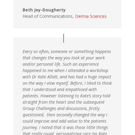
Beth Joy-Dougherty
Head of Communications,
Derma Sciences
Every so often, someone or something happens
that changes the way you look at your work
and/or personal life. Such an experience
happened to me when I attended a workshop
with Dr Kate Allatt, and has had a huge impact
on the way I view myself. Before, I liked to think
that I understood and empathised with
patients. However listening to Kate’s story told
straight from the heart and the subsequent
Group Challenges and discussions, firstly
questioned, then secondly changed the way I
could improve and add value to the patients
journey. I noted that it was those little things
that really count, personalising care (as Kate