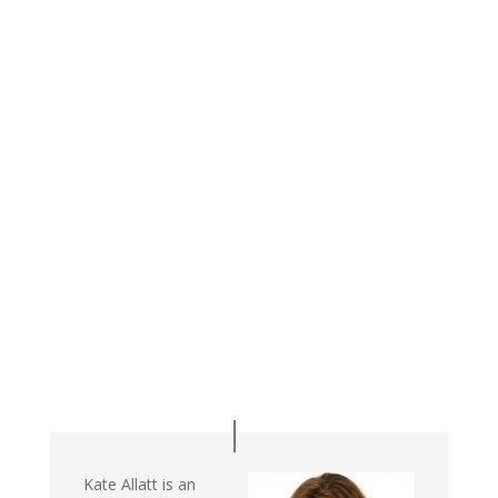
Kate Allatt is an