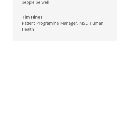
people be well.
Tim Hines
Patient Programme Manager, MSD Human
Health