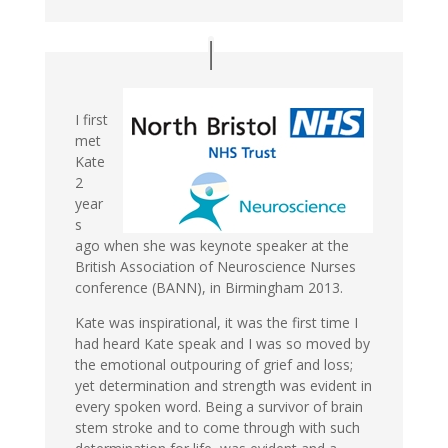
I first
met
Kate
2
year
s
ago when she was keynote speaker at the
British Association of Neuroscience Nurses
conference (BANN), in Birmingham 2013.
Kate was inspirational, it was the first time I
had heard Kate speak and I was so moved by
the emotional outpouring of grief and loss;
yet determination and strength was evident in
every spoken word. Being a survivor of brain
stem stroke and to come through with such