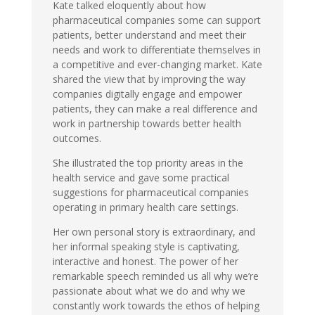
Kate talked eloquently about how
pharmaceutical companies some can support
patients, better understand and meet their
needs and work to differentiate themselves in
a competitive and ever-changing market. Kate
shared the view that by improving the way
companies digitally engage and empower
patients, they can make a real difference and
work in partnership towards better health
outcomes.
She illustrated the top priority areas in the
health service and gave some practical
suggestions for pharmaceutical companies
operating in primary health care settings.
Her own personal story is extraordinary, and
her informal speaking style is captivating,
interactive and honest. The power of her
remarkable speech reminded us all why we’re
passionate about what we do and why we
constantly work towards the ethos of helping