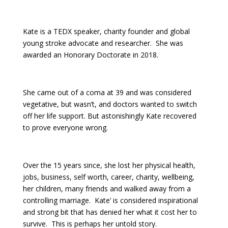
Kate is a TEDX speaker, charity founder and global
young stroke advocate and researcher. She was
awarded an Honorary Doctorate in 2018.
She came out of a coma at 39 and was considered
vegetative, but wasn’t, and doctors wanted to switch
off her life support. But astonishingly Kate recovered
to prove everyone wrong.
Over the 15 years since, she lost her physical health,
jobs, business, self worth, career, charity, wellbeing,
her children, many friends and walked away from a
controlling marriage. Kate’ is considered inspirational
and strong bit that has denied her what it cost her to
survive. This is perhaps her untold story.