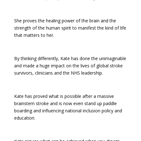
She proves the healing power of the brain and the
strength of the human spirit to manifest the kind of life
that matters to her.
By thinking differently, Kate has done the unimaginable
and made a huge impact on the lives of global stroke
survivors, clinicians and the NHS leadership.
Kate has proved what is possible after a massive
brainstem stroke and is now even stand up paddle
boarding and influencing national inclusion policy and
education.