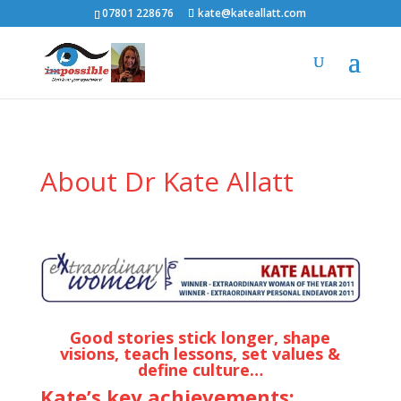
07801 228676
kate@kateallatt.com
About Dr Kate Allatt
Good stories stick longer, shape
visions, teach lessons, set values &
define culture…
Kate’s key achievements: