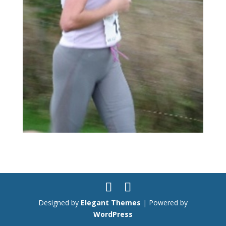
Designed by
Elegant Themes
| Powered by
WordPress