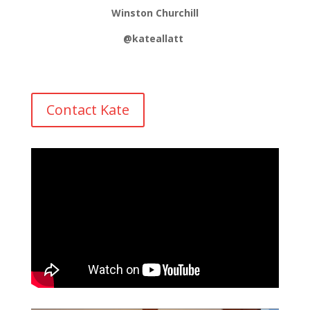
Winston Churchill
@kateallatt
Contact Kate