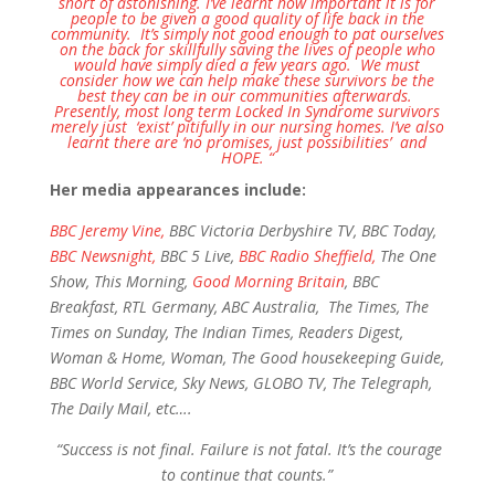
short of astonishing. I’ve learnt how important it is for
people to be given a good quality of life back in the
community. It’s simply not good enough to pat ourselves
on the back for skillfully saving the lives of people who
would have simply died a few years ago. We must
consider how we can help make these survivors be the
best they can be in our communities afterwards.
Presently, most long term Locked In Syndrome survivors
merely just ‘exist’ pitifully in our nursing homes.
I’ve also
learnt there are ‘no promises, just possibilities’ and
HOPE.
“
Her media appearances include:
BBC Jeremy Vine,
BBC Victoria Derbyshire TV, BBC Today,
BBC Newsnight,
BBC 5 Live,
BBC Radio Sheffield,
The One
Show, This Morning,
Good Morning Britain
, BBC
Breakfast, RTL Germany, ABC Australia, The Times, The
Times on Sunday, The Indian Times, Readers Digest,
Woman & Home, Woman, The Good housekeeping Guide,
BBC World Service, Sky News, GLOBO TV, The Telegraph,
The Daily Mail, etc….
“Success is not final. Failure is not fatal. It’s the courage
to continue that counts.”