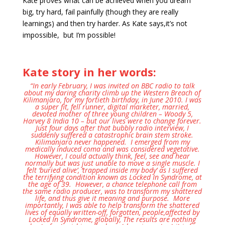
Kate proves what can be achieved when you dream
big, try hard, fail painfully (though they are really
learnings) and then try harder. As Kate says,it’s not
impossible, but I’m possible!
Kate story in her words:
“In early February, I was invited on BBC radio to talk
about my daring charity climb up the Western Breach of
Kilimanjaro, for my fortieth birthday,
in June 2010. I was
a super fit, fell runner, digital marketer, married,
devoted mother of three young children – Woody 5,
Harvey 8 India 10 – but our lives were to change forever.
Just four days after that bubbly radio interview,
I
suddenly suffered a catastrophic brain stem stroke.
Kilimanjaro never happened
. I emerged from my
medically induced coma and was considered vegetative.
However, I could actually think, feel, see and hear
normally but was just unable to move a single muscle. I
felt ‘buried alive’, ‘trapped inside my body’ as I suffered
the terrifying condition known as Locked In Syndrome, at
the age of 39. However, a chance telephone call from
the same radio producer, was to transform my shattered
life, and thus give it meaning and purpose. More
importantly, I was able to help transform the shattered
lives of equally written-off, forgotten, people,affected by
Locked In Syndrome, globally, The results are nothing