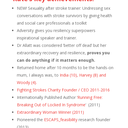
NEW! Sexuality after stroke trainer: Undressing sex
conversations with stroke survivors by giving health
and social care professionals a toolkit
Adversity gives you resiliency superpowers
inspirational speaker and trainer.
Dr Allatt was considered ‘better off dead’ but her
extraordinary recovery and resilience,
proves you
can do anything if it matters enough.
Returned home after 10 months to be the hands-on
mum, I always was, to
India (10), Harvey (8) and
Woody (4).
Fighting Strokes Charity Founder / CEO 2011-2016
Internationally Published Author ‘
Running Free:
Breaking Out of Locked In Syndrome
‘ (2011)
Extraordinary Woman Winner (2011)
Pioneered the
ESCAPS_feasibility
research founder
(2013)