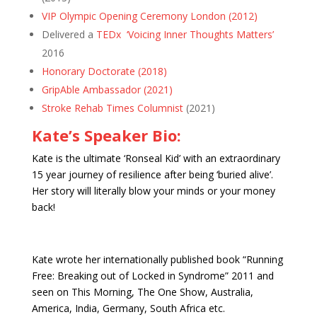
VIP Olympic Opening Ceremony London (2012)
Delivered a
TEDx ‘Voicing Inner Thoughts Matters’
2016
Honorary Doctorate (2018)
GripAble Ambassador (2021)
Stroke Rehab Times Columnist
(2021)
Kate’s Speaker Bio:
Kate is the ultimate ‘Ronseal Kid’ with an extraordinary
15 year journey of resilience after being ‘buried alive’.
Her story will literally blow your minds or your money
back!
Kate wrote her internationally published book “Running
Free: Breaking out of Locked in Syndrome” 2011 and
seen on This Morning, The One Show, Australia,
America, India, Germany, South Africa etc.