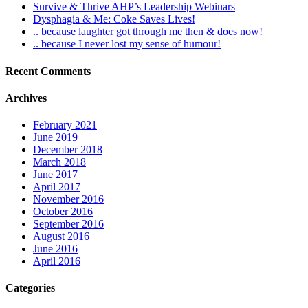
Survive & Thrive AHP’s Leadership Webinars
Dysphagia & Me: Coke Saves Lives!
.. because laughter got through me then & does now!
.. because I never lost my sense of humour!
Recent Comments
Archives
February 2021
June 2019
December 2018
March 2018
June 2017
April 2017
November 2016
October 2016
September 2016
August 2016
June 2016
April 2016
Categories