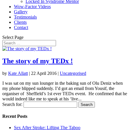
Locked In Syndrome Mentor
Wow-Factor Videos
Gallery
Testimonials
Clients
Contact
Select Page
The story of my TEDx !
by
Kate Allatt
|
22 April 2016
|
Uncategorised
I was sat on my sun lounger in the baking sun of Olu Deniz when
my phone blipped suddenly. I’d got an email from Yousif, the
organiser of Sheffield’s 1st ever TEDx event. He confirmed that he
would indeed like me to speak at his ‘live...
Search for:
Recent Posts
Sex After Stroke: Lifting The Taboo