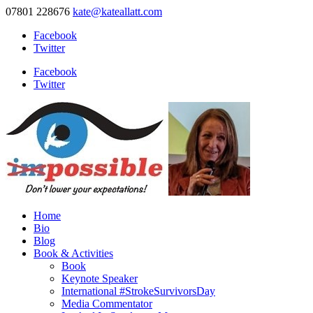
07801 228676
kate@kateallatt.com
Facebook
Twitter
Facebook
Twitter
Home
Bio
Blog
Book & Activities
Book
Keynote Speaker
International #StrokeSurvivorsDay
Media Commentator