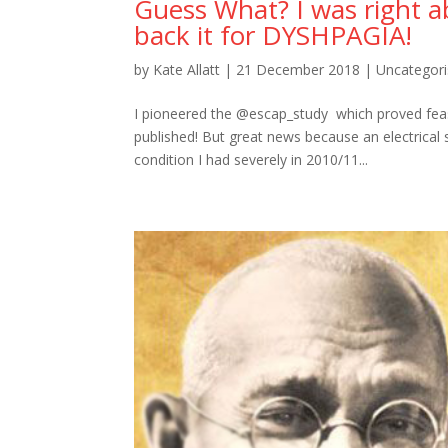
Guess What? I was right a
back it for DYSHPAGIA!
by
Kate Allatt
|
21 December 2018
|
Uncategor
I pioneered the @escap_study which proved feasib
published! But great news because an electrical
condition I had severely in 2010/11...