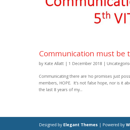
Communication must be the 
by
Kate Allatt
|
1 December 2018
|
Uncategoris
Communicating there are ‘no promises just possib
members, HOPE. It’s not false hope, nor is it ab
the last 8 years of my...
Designed by
Elegant Themes
| Powered by
W