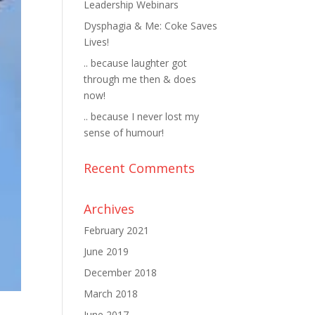
Leadership Webinars
Dysphagia & Me: Coke Saves
Lives!
.. because laughter got
through me then & does
now!
.. because I never lost my
sense of humour!
Recent Comments
Archives
February 2021
June 2019
December 2018
March 2018
June 2017