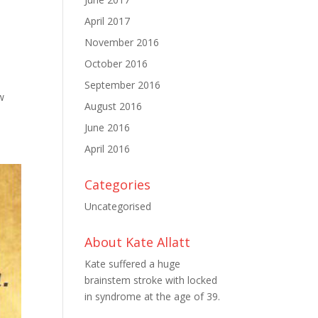
April 2017
November 2016
October 2016
September 2016
w
August 2016
June 2016
April 2016
Categories
Uncategorised
About Kate Allatt
Kate suffered a huge
brainstem stroke with locked
in syndrome at the age of 39.