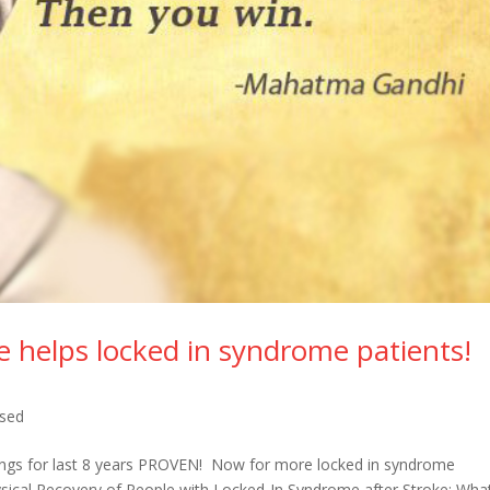
e helps locked in syndrome patients!
ised
dings for last 8 years PROVEN! Now for more locked in syndrome
ysical Recovery of People with Locked-In Syndrome after Stroke: Wh