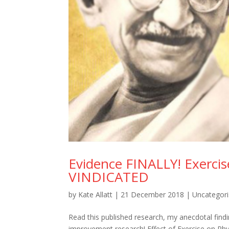
Evidence FINALLY! Exercis
VINDICATED
by
Kate Allatt
|
21 December 2018
|
Uncategor
Read this published research, my anecdotal fin
improvement research! Effect of Exercise on Ph