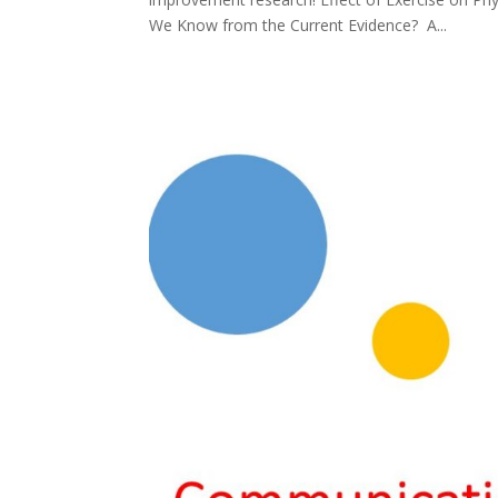
We Know from the Current Evidence? A...