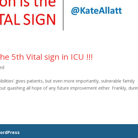
5th Vital sign in ICU !!!
ed
ilities’ gives patients, but even more importantly, vulnerable family
out quashing all hope of any future improvement either. Frankly, duri
ordPress