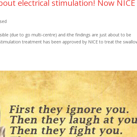
bout electrical stimulation! Now NICE
ised
le (due to go multi-centre) and ithe findings are just about to be
 stimulation treatment has been approved by NICE to treat the swallo