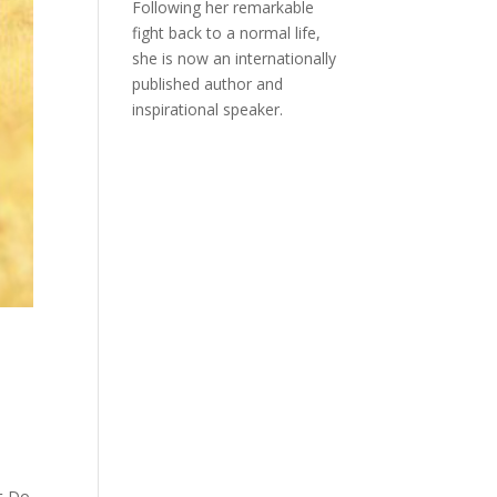
Following her remarkable
fight back to a normal life,
she is now an internationally
published author and
inspirational speaker.
at Do