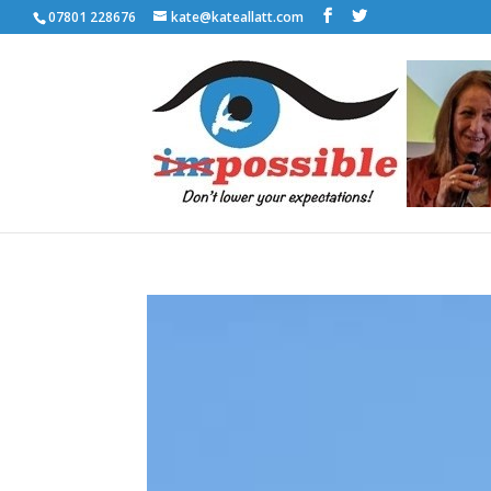
07801 228676
kate@kateallatt.com