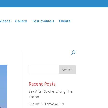
Videos
Gallery
Testimonials
Clients
Recent Posts
Sex After Stroke: Lifting The
Taboo
Survive & Thrive AHP’s