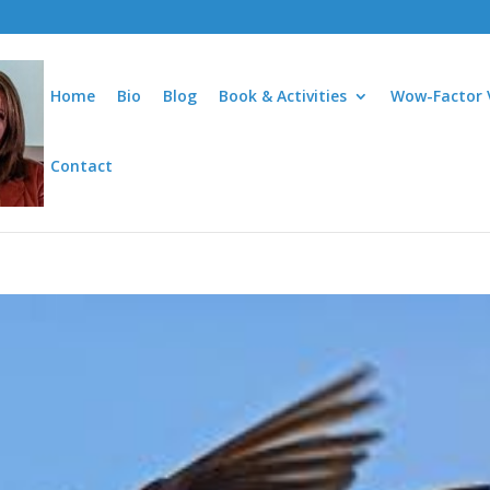
Home
Bio
Blog
Book & Activities
Wow-Factor 
Contact