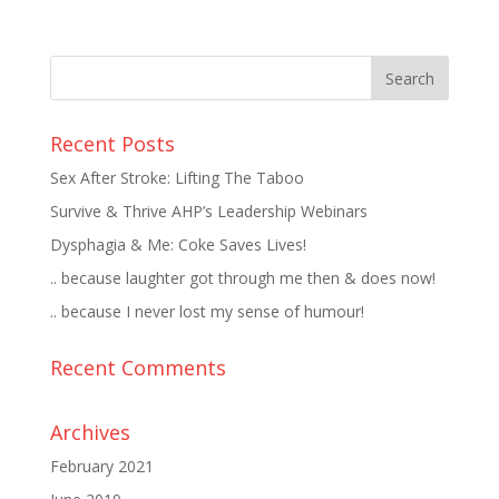
Recent Posts
Sex After Stroke: Lifting The Taboo
Survive & Thrive AHP’s Leadership Webinars
Dysphagia & Me: Coke Saves Lives!
.. because laughter got through me then & does now!
.. because I never lost my sense of humour!
Recent Comments
Archives
February 2021