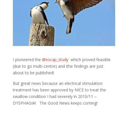
I pioneered the
@escap_study
which proved feasible
(due to go multi-centre) and ithe findings are just
about to be published!
But great news because an electrical stimulation
treatment has been approved by NICE to treat the
swallow condition I had severely in 2010/11 –
DYSPHAGIA! The Good News keeps coming!