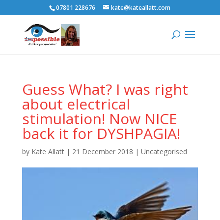
07801 228676
kate@kateallatt.com
Guess What? I was right
about electrical
stimulation! Now NICE
back it for DYSHPAGIA!
by
Kate Allatt
|
21 December 2018
|
Uncategorised