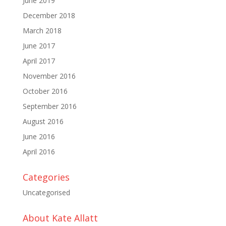
June 2019
December 2018
March 2018
June 2017
April 2017
November 2016
October 2016
September 2016
August 2016
June 2016
April 2016
Categories
Uncategorised
About Kate Allatt