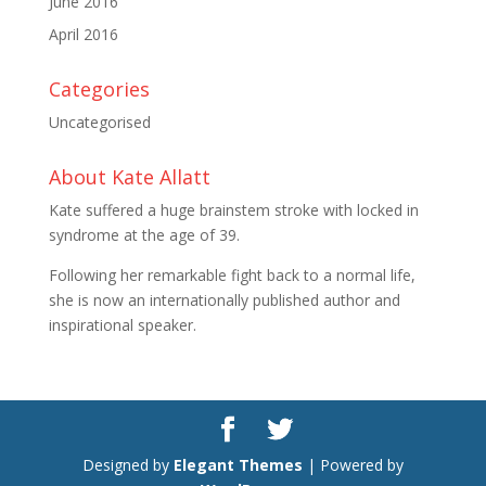
June 2016
April 2016
Categories
Uncategorised
About Kate Allatt
Kate suffered a huge brainstem stroke with locked in
syndrome at the age of 39.
Following her remarkable fight back to a normal life,
she is now an internationally published author and
inspirational speaker.
Designed by
Elegant Themes
| Powered by