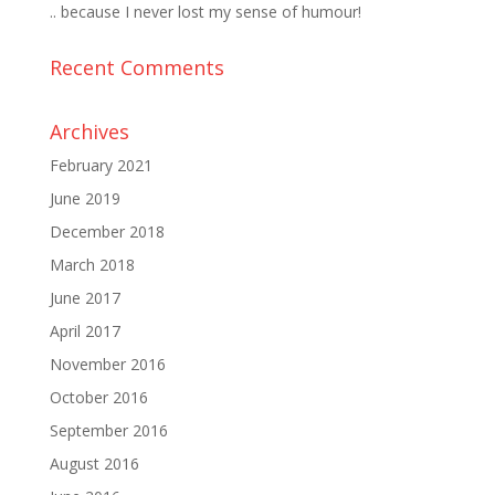
.. because I never lost my sense of humour!
Recent Comments
Archives
February 2021
June 2019
December 2018
March 2018
June 2017
April 2017
November 2016
October 2016
September 2016
August 2016