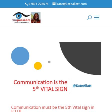
07801 228676
kate@kateallatt.com
Communication must be the 5th Vital sign in
ICU !!!