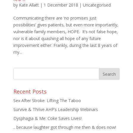
by
Kate Allatt
|
1 December 2018
|
Uncategorised
Communicating there are ‘no promises just
possibilities’ gives patients, but even more importantly,
vulnerable family members, HOPE. It’s not false hope,
nor is it about quashing all hope of any future
improvement either. Frankly, during the last 8 years of
my...
Recent Posts
Sex After Stroke: Lifting The Taboo
Survive & Thrive AHP’s Leadership Webinars
Dysphagia & Me: Coke Saves Lives!
.. because laughter got through me then & does now!