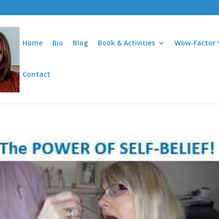
Home
Bio
Blog
Book & Activities
Wow-Factor 
Contact