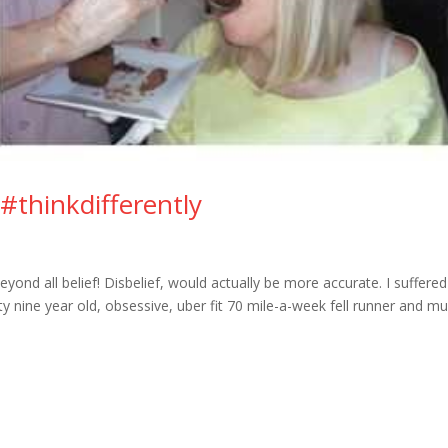
o #thinkdifferently
ond all belief! Disbelief, would actually be more accurate. I suffered
ty nine year old, obsessive, uber fit 70 mile-a-week fell runner and 