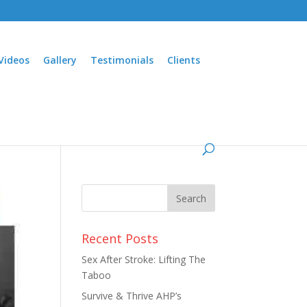
Videos
Gallery
Testimonials
Clients
Recent Posts
Sex After Stroke: Lifting The
Taboo
Survive & Thrive AHP’s