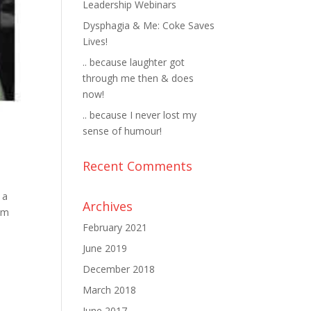
Leadership Webinars
Dysphagia & Me: Coke Saves
Lives!
.. because laughter got
through me then & does
now!
.. because I never lost my
sense of humour!
Recent Comments
 a
Archives
mum
February 2021
June 2019
December 2018
March 2018
June 2017