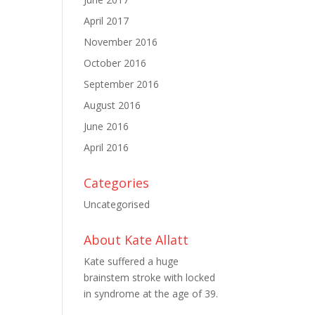
April 2017
November 2016
October 2016
September 2016
August 2016
June 2016
April 2016
Categories
Uncategorised
About Kate Allatt
Kate suffered a huge
brainstem stroke with locked
in syndrome at the age of 39.