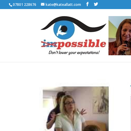
07801 228676
kate@kateallatt.com