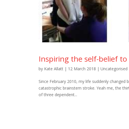
Inspiring the self-belief t
by
Kate Allatt
|
12 March 2018
|
Uncategorised
Since February 2010, my life suddenly changed bey
catastrophic brainstem stroke. Yeah me, the thir
of three dependent...