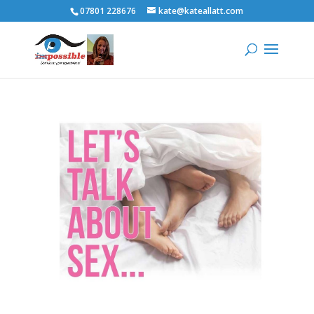
07801 228676
kate@kateallatt.com