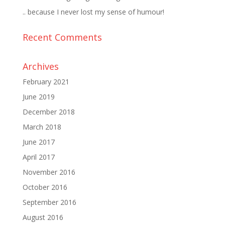
.. because I never lost my sense of humour!
Recent Comments
Archives
February 2021
June 2019
December 2018
March 2018
June 2017
April 2017
November 2016
October 2016
September 2016
August 2016