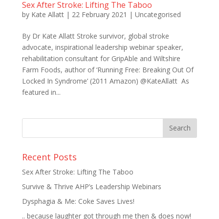
Sex After Stroke: Lifting The Taboo
by
Kate Allatt
|
22 February 2021
|
Uncategorised
By Dr Kate Allatt Stroke survivor, global stroke
advocate, inspirational leadership webinar speaker,
rehabilitation consultant for GripAble and Wiltshire
Farm Foods, author of ‘Running Free: Breaking Out Of
Locked In Syndrome’ (2011 Amazon) @KateAllatt As
featured in...
Recent Posts
Sex After Stroke: Lifting The Taboo
Survive & Thrive AHP’s Leadership Webinars
Dysphagia & Me: Coke Saves Lives!
.. because laughter got through me then & does now!