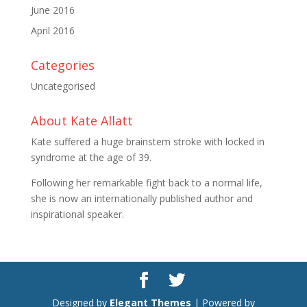
June 2016
April 2016
Categories
Uncategorised
About Kate Allatt
Kate suffered a huge brainstem stroke with locked in
syndrome at the age of 39.
Following her remarkable fight back to a normal life,
she is now an internationally published author and
inspirational speaker.
Designed by
Elegant Themes
| Powered by