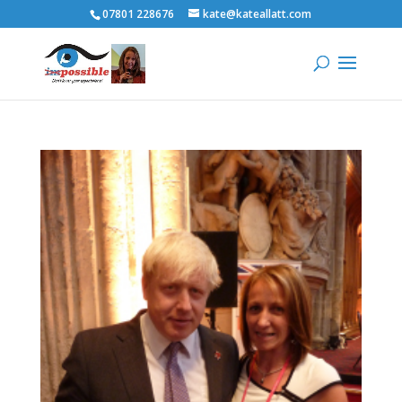
07801 228676
kate@kateallatt.com