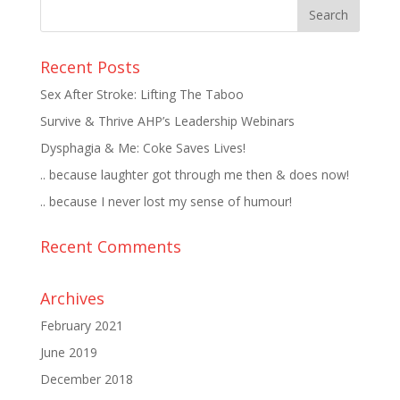
Recent Posts
Sex After Stroke: Lifting The Taboo
Survive & Thrive AHP’s Leadership Webinars
Dysphagia & Me: Coke Saves Lives!
.. because laughter got through me then & does now!
.. because I never lost my sense of humour!
Recent Comments
Archives
February 2021
June 2019
December 2018