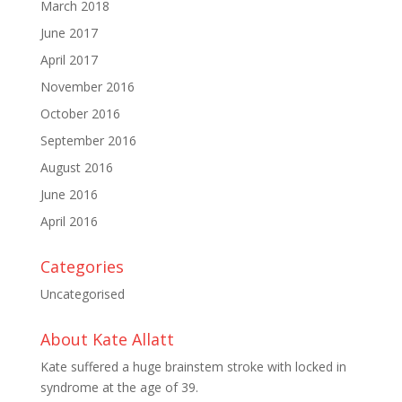
March 2018
June 2017
April 2017
November 2016
October 2016
September 2016
August 2016
June 2016
April 2016
Categories
Uncategorised
About Kate Allatt
Kate suffered a huge brainstem stroke with locked in
syndrome at the age of 39.