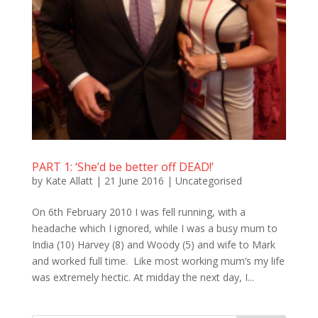
PART 1: ‘She’d be better off DEAD!’
by
Kate Allatt
|
21 June 2016
|
Uncategorised
On 6th February 2010 I was fell running, with a
headache which I ignored, while I was a busy mum to
India (10) Harvey (8) and Woody (5) and wife to Mark
and worked full time. Like most working mum’s my life
was extremely hectic. At midday the next day, I...