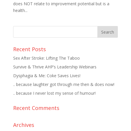
does NOT relate to improvement potential but is a
health...
Recent Posts
Sex After Stroke: Lifting The Taboo
Survive & Thrive AHP’s Leadership Webinars
Dysphagia & Me: Coke Saves Lives!
.. because laughter got through me then & does now!
.. because I never lost my sense of humour!
Recent Comments
Archives