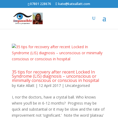
07801 228676
kate@kateallatt.com
35 tips for recovery after recent Locked In
Syndrome (LIS) diagnosis – unconscious or
minimally conscious or conscious in hospital
by
Kate Allatt
|
12 April 2017
|
Uncategorised
I, nor the doctors, have a crystal ball. Who knows
where you’ll be in 6-12 months? Progress may be
quick and substantial or it may be slow and the rate of
improvement not ‘significant.’ Note the word ‘plateau’