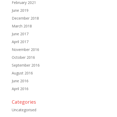
February 2021
June 2019
December 2018
March 2018
June 2017
April 2017
November 2016
October 2016
September 2016
August 2016
June 2016
April 2016
Categories
Uncategorised