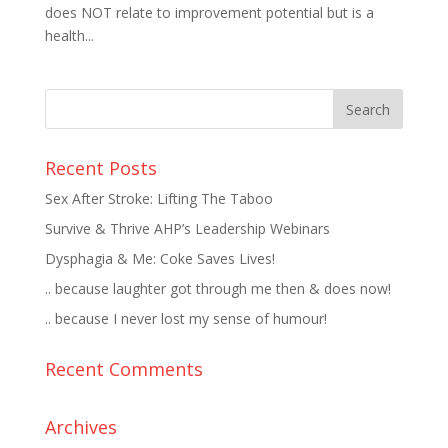
does NOT relate to improvement potential but is a
health...
Recent Posts
Sex After Stroke: Lifting The Taboo
Survive & Thrive AHP’s Leadership Webinars
Dysphagia & Me: Coke Saves Lives!
.. because laughter got through me then & does now!
.. because I never lost my sense of humour!
Recent Comments
Archives