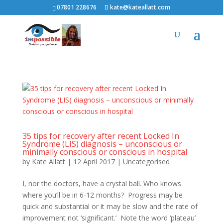
07801 228676
kate@kateallatt.com
35 tips for recovery after recent Locked In
Syndrome (LIS) diagnosis – unconscious or
minimally conscious or conscious in hospital
by
Kate Allatt
|
12 April 2017
|
Uncategorised
I, nor the doctors, have a crystal ball. Who knows
where you’ll be in 6-12 months? Progress may be
quick and substantial or it may be slow and the rate of
improvement not ‘significant.’ Note the word ‘plateau’