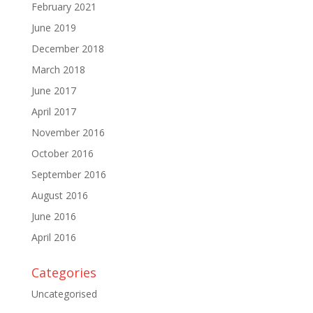
February 2021
June 2019
December 2018
March 2018
June 2017
April 2017
November 2016
October 2016
September 2016
August 2016
June 2016
April 2016
Categories
Uncategorised