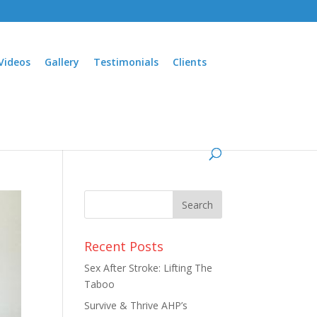
Videos
Gallery
Testimonials
Clients
Recent Posts
Sex After Stroke: Lifting The
Taboo
Survive & Thrive AHP’s