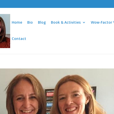
Home
Bio
Blog
Book & Activities
Wow-Factor 
Contact