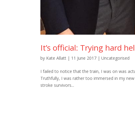
It’s official: Trying hard h
by
Kate Allatt
|
11 June 2017
|
Uncategorised
I failed to notice that the train, I was on was a
Truthfully, I was rather too immersed in my new 
stroke survivors...