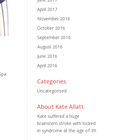
April 2017
November 2016
October 2016
September 2016
August 2016
June 2016
April 2016
Spa.
Categories
–
Uncategorised
About Kate Allatt
Kate suffered a huge
brainstem stroke with locked
in syndrome at the age of 39.