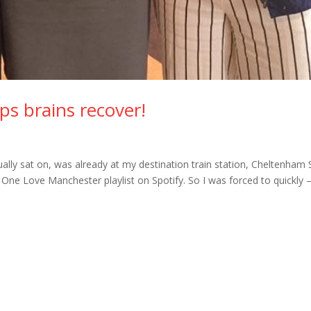
elps brains recover!
ctually sat on, was already at my destination train station, Cheltenham 
One Love Manchester playlist on Spotify. So I was forced to quickly 