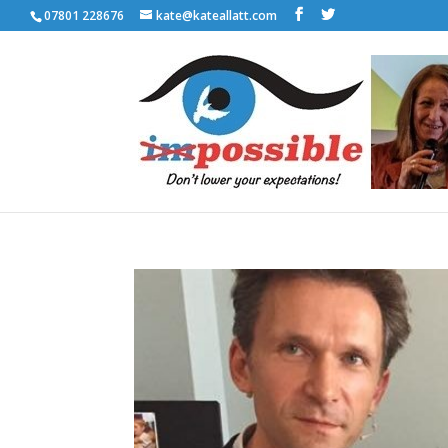
07801 228676
kate@kateallatt.com