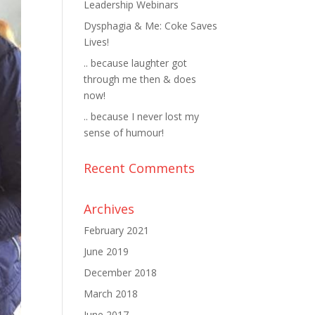
Leadership Webinars
Dysphagia & Me: Coke Saves
Lives!
.. because laughter got
through me then & does
now!
.. because I never lost my
sense of humour!
Recent Comments
Archives
February 2021
June 2019
December 2018
March 2018
June 2017