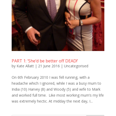
PART 1: ‘She’d be better off DEAD!’
by
Kate Allatt
|
21 June 2016
|
Uncategorised
On 6th February 2010 I was fell running, with a
headache which I ignored, while I was a busy mum to
India (10) Harvey (8) and Woody (5) and wife to Mark
and worked full time. Like most working mum’s my life
was extremely hectic. At midday the next day, I...