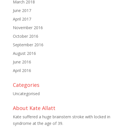
March 2018
June 2017
April 2017
November 2016
October 2016
September 2016
August 2016
June 2016
April 2016
Categories
Uncategorised
About Kate Allatt
Kate suffered a huge brainstem stroke with locked in
syndrome at the age of 39.