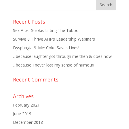
Recent Posts
Sex After Stroke: Lifting The Taboo
Survive & Thrive AHP’s Leadership Webinars
Dysphagia & Me: Coke Saves Lives!
.. because laughter got through me then & does now!
.. because I never lost my sense of humour!
Recent Comments
Archives
February 2021
June 2019
December 2018