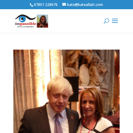
07801 228676
kate@kateallatt.com