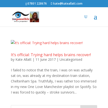
07801 228676
kate@kateallatt.com
It’s official: Trying hard helps brains recover!
by
Kate Allatt
|
11 June 2017
|
Uncategorised
I failed to notice that the train, I was on was actually
sat on, was already at my destination train station,
Cheltenham Spa. Truthfully, I was rather too immersed
in my new One Love Manchester playlist on Spotify. So
I was forced to quickly – stroke survivors...