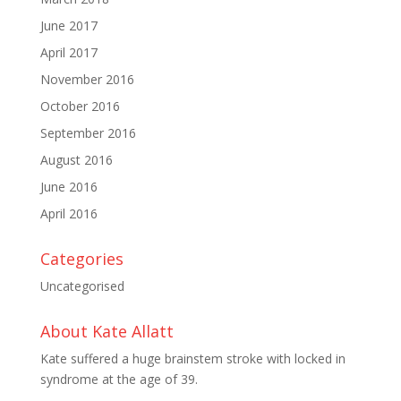
June 2017
April 2017
November 2016
October 2016
September 2016
August 2016
June 2016
April 2016
Categories
Uncategorised
About Kate Allatt
Kate suffered a huge brainstem stroke with locked in
syndrome at the age of 39.