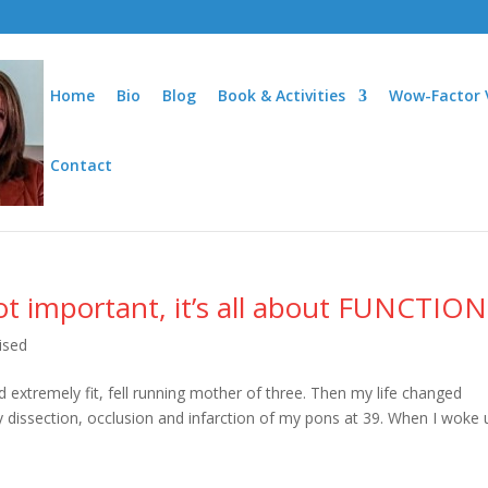
Home
Bio
Blog
Book & Activities
Wow-Factor 
Contact
t important, it’s all about FUNCTION
ised
d extremely fit, fell running mother of three. Then my life changed
tery dissection, occlusion and infarction of my pons at 39. When I woke 