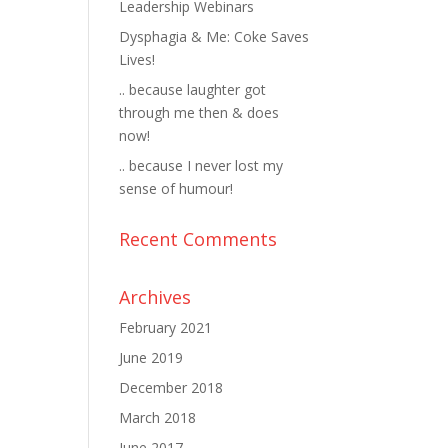
Leadership Webinars
Dysphagia & Me: Coke Saves
Lives!
.. because laughter got
through me then & does
now!
.. because I never lost my
sense of humour!
Recent Comments
Archives
February 2021
June 2019
December 2018
March 2018
June 2017