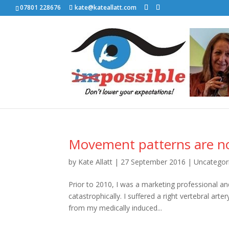
07801 228676
kate@kateallatt.com
Movement patterns are no
by
Kate Allatt
|
27 September 2016
|
Uncategor
Prior to 2010, I was a marketing professional an
catastrophically. I suffered a right vertebral ar
from my medically induced...