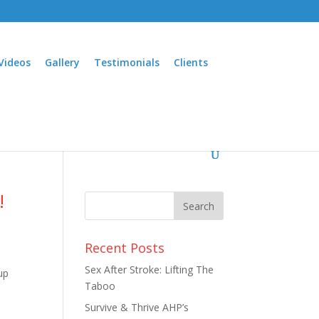
Videos
Gallery
Testimonials
Clients
!
Recent Posts
Sex After Stroke: Lifting The
up
Taboo
Survive & Thrive AHP’s