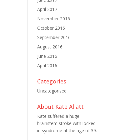
April 2017
November 2016
October 2016
September 2016
August 2016
June 2016
April 2016
Categories
Uncategorised
About Kate Allatt
Kate suffered a huge
brainstem stroke with locked
in syndrome at the age of 39.