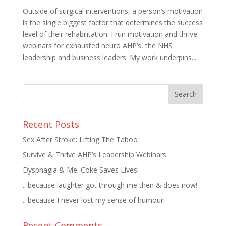
Outside of surgical interventions, a person’s motivation
is the single biggest factor that determines the success
level of their rehabilitation. I run motivation and thrive
webinars for exhausted neuro AHP’s, the NHS
leadership and business leaders. My work underpins...
Recent Posts
Sex After Stroke: Lifting The Taboo
Survive & Thrive AHP’s Leadership Webinars
Dysphagia & Me: Coke Saves Lives!
.. because laughter got through me then & does now!
.. because I never lost my sense of humour!
Recent Comments