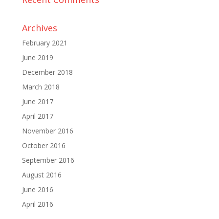
Archives
February 2021
June 2019
December 2018
March 2018
June 2017
April 2017
November 2016
October 2016
September 2016
August 2016
June 2016
April 2016