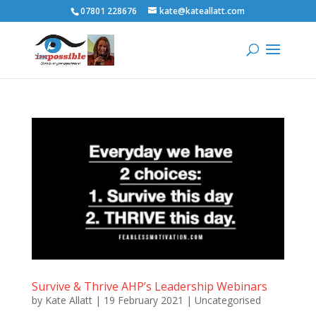
07801 228676
kate@kateallatt.com
Survive & Thrive AHP’s Leadership Webinars
by
Kate Allatt
|
19 February 2021
|
Uncategorised