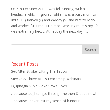
On 6th February 2010 I was fell running, with a
headache which I ignored, while I was a busy mum to
India (10) Harvey (8) and Woody (5) and wife to Mark
and worked full time. Like most working mum’s my life
was extremely hectic. At midday the next day, I...
Recent Posts
Sex After Stroke: Lifting The Taboo
Survive & Thrive AHP’s Leadership Webinars
Dysphagia & Me: Coke Saves Lives!
.. because laughter got through me then & does now!
.. because I never lost my sense of humour!