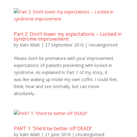
Part 2: Don’t lower my expectations – Locked in
syndrome improvement
by
Kate Allatt
|
27 September 2016
|
Uncategorised
Please don’t be premature with your improvement
expectations of patients presenting with locked in
syndrome. As explained in Part 1 of my story, it
was like waking up inside my own coffin. I could feel,
think, hear and see normally, but can move
absolutely...
PART 1: ‘She’d be better off DEAD!’
by
Kate Allatt
|
21 June 2016
|
Uncategorised