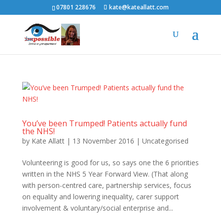
07801 228676
kate@kateallatt.com
You’ve been Trumped! Patients actually fund
the NHS!
by
Kate Allatt
|
13 November 2016
|
Uncategorised
Volunteering is good for us, so says one the 6 priorities
written in the NHS 5 Year Forward View. (That along
with person-centred care, partnership services, focus
on equality and lowering inequality, carer support
involvement & voluntary/social enterprise and...