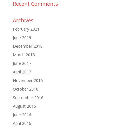
Recent Comments
Archives
February 2021
June 2019
December 2018
March 2018
June 2017
April 2017
November 2016
October 2016
September 2016
August 2016
June 2016
April 2016