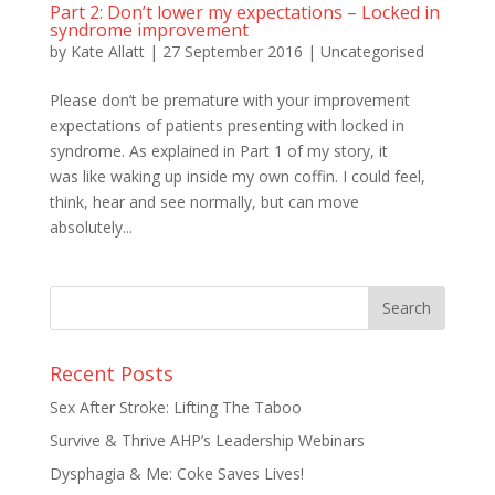
Part 2: Don’t lower my expectations – Locked in
syndrome improvement
by
Kate Allatt
|
27 September 2016
|
Uncategorised
Please don’t be premature with your improvement
expectations of patients presenting with locked in
syndrome. As explained in Part 1 of my story, it
was like waking up inside my own coffin. I could feel,
think, hear and see normally, but can move
absolutely...
Recent Posts
Sex After Stroke: Lifting The Taboo
Survive & Thrive AHP’s Leadership Webinars
Dysphagia & Me: Coke Saves Lives!