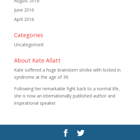
August 2016
June 2016
April 2016
Categories
Uncategorised
About Kate Allatt
Kate suffered a huge brainstem stroke with locked in
syndrome at the age of 39.
Following her remarkable fight back to a normal life,
she is now an internationally published author and
inspirational speaker.