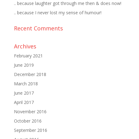
.. because laughter got through me then & does now!
.. because I never lost my sense of humour!
Recent Comments
Archives
February 2021
June 2019
December 2018
March 2018
June 2017
April 2017
November 2016
October 2016
September 2016