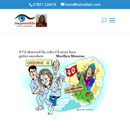
07801 228676
kate@kateallatt.com