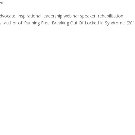
ed
advocate, inspirational leadership webinar speaker, rehabilitation
s, author of ‘Running Free: Breaking Out Of Locked In Syndrome’ (20