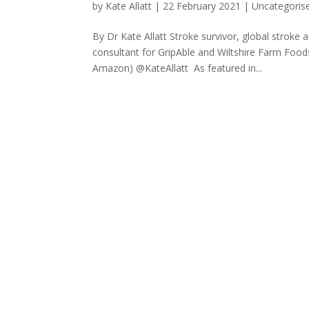
by
Kate Allatt
|
22 February 2021
|
Uncategoris
By Dr Kate Allatt Stroke survivor, global stroke 
consultant for GripAble and Wiltshire Farm Food
Amazon) @KateAllatt As featured in...