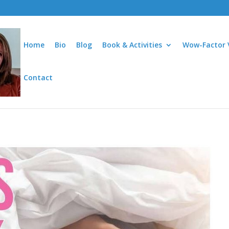
Home
Bio
Blog
Book & Activities
Wow-Factor 
Contact