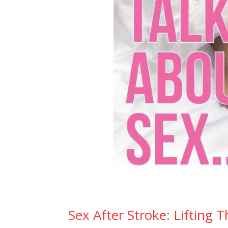
Sex After Stroke: Lifting 