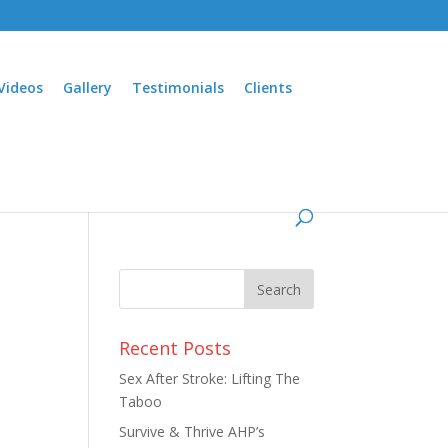
Videos
Gallery
Testimonials
Clients
Recent Posts
Sex After Stroke: Lifting The
Taboo
Survive & Thrive AHP’s