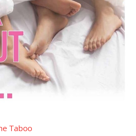
The Taboo