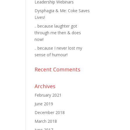
Leadership Webinars
Dysphagia & Me: Coke Saves
Lives!
.. because laughter got
through me then & does
now!
.. because I never lost my
sense of humour!
Recent Comments
Archives
February 2021
June 2019
December 2018
March 2018
June 2017