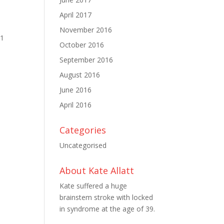
April 2017
November 2016
11
October 2016
September 2016
August 2016
June 2016
April 2016
Categories
Uncategorised
About Kate Allatt
Kate suffered a huge
brainstem stroke with locked
in syndrome at the age of 39.