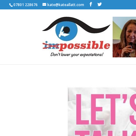
07801 228676
kate@kateallatt.com